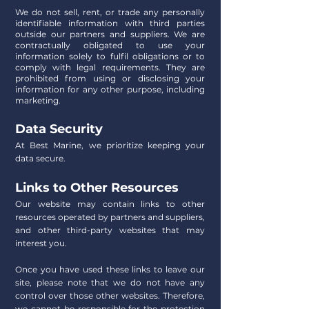
We do not sell, rent, or trade any personally
identifiable information with third parties
outside our partners and suppliers. We are
contractually obligated to use your
information solely to fulfil obligations or to
comply with legal requirements. They are
prohibited from using or disclosing your
information for any other purpose, including
marketing.
Data Security
At Best Marine, we prioritize keeping your
data secure.
Links to Other Resources
Our website may contain links to other
resources operated by partners and suppliers,
and other third-party websites that may
interest you.
Once you have used these links to leave our
site, please note that we do not have any
control over those other websites. Therefore,
we cannot be responsible for the protection