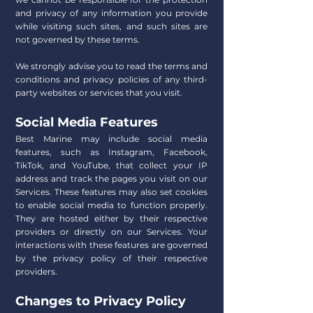
and privacy of any information you provide
while visiting such sites, and such sites are
not governed by these terms.
We strongly advise you to read the terms and
conditions and privacy policies of any third-
party websites or services that you visit.
Social Media Features
Best Marine may include social media
features, such as Instagram, Facebook,
TikTok, and YouTube, that collect your IP
address and track the pages you visit on our
Services. These features may also set cookies
to enable social media to function properly.
They are hosted either by their respective
providers or directly on our Services. Your
interactions with these features are governed
by the privacy policy of their respective
providers.
Changes to Privacy Policy