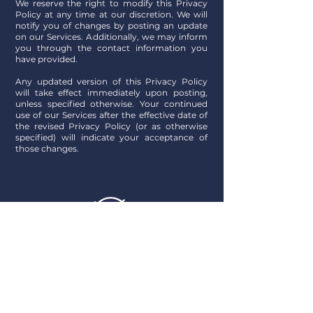
We reserve the right to modify this Privacy
Policy at any time at our discretion. We will
notify you of changes by posting an update
on our Services. Additionally, we may inform
you through the contact information you
have provided
.
Any updated version of this Privacy Policy
will take effect immediately upon posting,
unless specified otherwise. Your continued
use of our Services after the effective date of
the revised Privacy Policy (or as otherwise
specified) will indicate your acceptance of
those changes.
By choosing Best Marine, you're opting
for unparalleled expertise and a