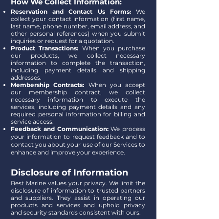
How We Collect Information:
Reservation and Contact Us Forms:
We
collect your contact information (first name,
last name, phone number, email address, and
other personal references) when you submit
inquiries or request for a quotation.
Product Transactions:
When you purchase
our products, we collect necessary
information to complete the transaction,
including payment details and shipping
addresses.
Membership Contracts:
When you accept
our membership contract, we collect
necessary information to execute the
services, including payment details and any
required personal information for billing and
service access.
Feedback and Communication:
We process
your information to request feedback and to
contact you about your use of our Services to
enhance and improve your experience.
Disclosure of Information
Best Marine values your privacy. We limit the
disclosure of information to trusted partners
and suppliers. They assist in operating our
products and services and uphold privacy
and security standards consistent with ours.