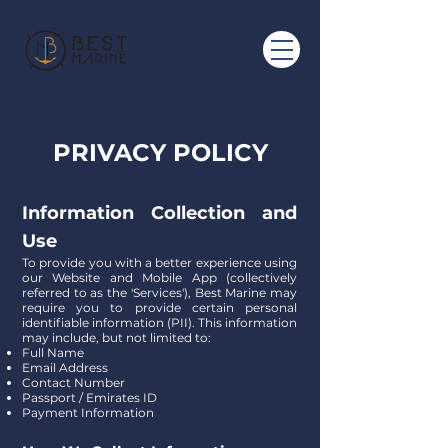
PRIVACY POLICY
Information Collection and
Use
To provide you with a better experience using
our Website and Mobile App (collectively
referred to as the 'Services'), Best Marine may
require you to provide certain personal
identifiable information (PII). This information
may include, but not limited to:
Full Name
Email Address
Contact Number
Passport / Emirates ID
Payment Information