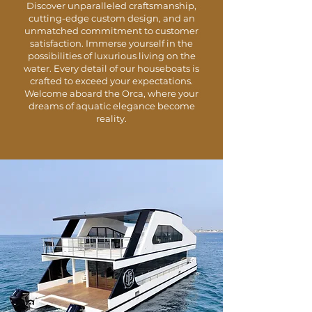
Discover unparalleled craftsmanship,
cutting-edge custom design, and an
unmatched commitment to customer
satisfaction. Immerse yourself in the
possibilities of luxurious living on the
water. Every detail of our houseboats is
crafted to exceed your expectations.
Welcome aboard the Orca, where your
dreams of aquatic elegance become
reality.