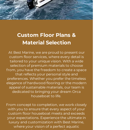
Custom Floor Plans &
Material Selection
At Best Marine, we are proud to present our
custom floor services, where every detail is
tailored to your unique vision. With a wide
selection of premium materials to choose
from, you have the freedom to create a space
that reflects your personal style and
preferences. Whether you prefer the timeless
elegance of hardwood flooring or the modern
appeal of sustainable materials, our team is
dedicated to bringing your dream Orca
houseboat to life.
From concept to completion, we work closely
with you to ensure that every aspect of your
custom floor houseboat meets and exceeds
your expectations. Experience the ultimate in
luxury and customization with Best Marine,
where your vision of a perfect aquatic