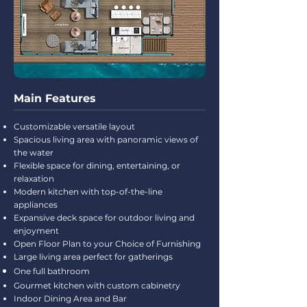
Main Features
Customizable versatile layout
Spacious living area with panoramic views of
the water
Flexible space for dining, entertaining, or
relaxation
Modern kitchen with top-of-the-line
appliances
Expansive deck space for outdoor living and
enjoyment
Open Floor Plan to your Choice of Furnishing
Large living area perfect for gatherings
One full bathroom
Gourmet kitchen with custom cabinetry
Indoor Dining Area and Bar