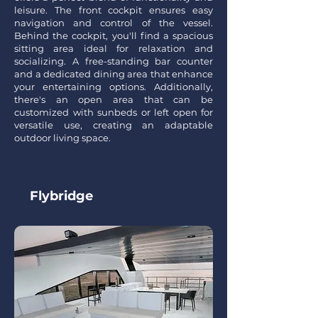
leisure. The front cockpit ensures easy
navigation and control of the vessel.
Behind the cockpit, you'll find a spacious
sitting area ideal for relaxation and
socializing. A free-standing bar counter
and a dedicated dining area that enhance
your entertaining options. Additionally,
there's an open area that can be
customized with sunbeds or left open for
versatile use, creating an adaptable
outdoor living space.
Flyb
ridge