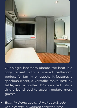
Our single bedroom aboard the boat is a
cozy retreat with a shared bathroom,
perfect for family or guests. It features a
spacious closet, a versatile makeup/study
table, and a built-in TV converted into a
single bund bed to accommodate more
guests.
Built-in Wardrobe and Makeup/ Study
Table made in wooden Veneer Finish.