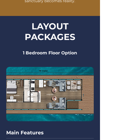
sanctuary becomes reality.
LAYOUT
PACKAGES
1 Bedroom Floor Option
Main Features