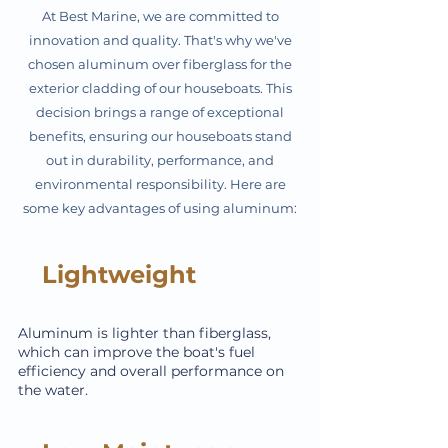
At Best Marine, we are committed to
innovation and quality. That's why we've
chosen aluminum over fiberglass for the
exterior cladding of our houseboats. This
decision brings a range of exceptional
benefits, ensuring our houseboats stand
out in durability, performance, and
environmental responsibility. Here are
some key advantages of using aluminum:
Lightweight
Aluminum is lighter than fiberglass,
which can improve the boat's fuel
efficiency and overall performance on
the water.