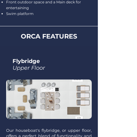
Front outdoor space and a Main deck for
entertaining
Swim platform
ORCA FEATURES
Flybridge
Upper Floor
Our houseboat's flybridge, or upper floor,
offers a perfect blend of functionality and