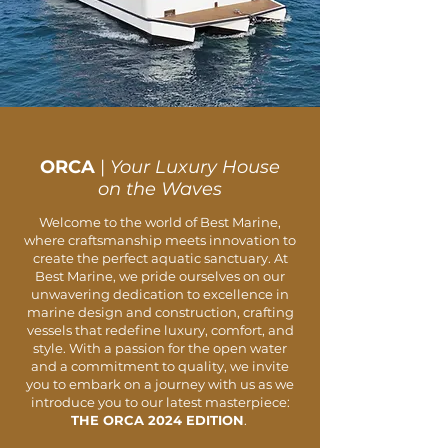
ORCA
|
Your Luxury House
on the Waves
Welcome to the world of Best Marine,
where craftsmanship meets innovation to
create the perfect aquatic sanctuary. At
Best Marine, we pride ourselves on our
unwavering dedication to excellence in
marine design and construction, crafting
vessels that redefine luxury, comfort, and
style. With a passion for the open water
and a commitment to quality, we invite
you to embark on a journey with us as we
introduce you to our latest masterpiece:
THE ORCA 2024 EDITION
.