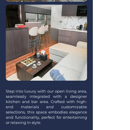
Step into luxury with our open living area,
seamlessly integrated with a designer
kitchen and bar area. Crafted with high-
end materials and customizable
selections, this space embodies elegance
and functionality, perfect for entertaining
or relaxing in style.