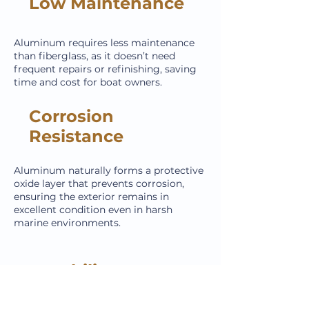
Low Maintenance
Aluminum requires less maintenance
than fiberglass, as it doesn’t need
frequent repairs or refinishing, saving
time and cost for boat owners.
Corrosion
Resistance
Aluminum naturally forms a protective
oxide layer that prevents corrosion,
ensuring the exterior remains in
excellent condition even in harsh
marine environments.
Durability
Aluminum is highly resistant to