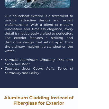
Our houseboat exterior is a testament to
unique, attractive design and expert
craftsmanship. With a blend of modern
innovation and timeless elegance, every
detail is meticulously crafted to perfection.
The exterior features a striking and
distinctive design that sets it apart from
the ordinary, making it a standout on the
water.
Durable Aluminum Cladding, Rust and
Crack Resistant
Stainless Steel Guard Rails, Sense of
Durability and Safety
Aluminum Cladding Instead of
Fiberglass for Exterior