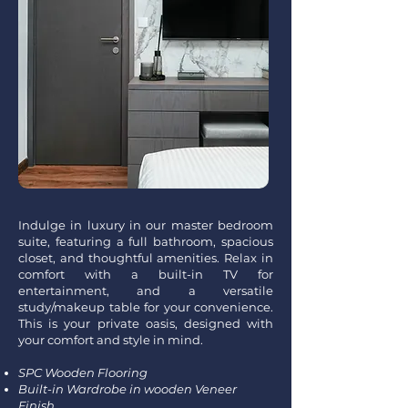
Indulge in luxury in our master bedroom
suite, featuring a full bathroom, spacious
closet, and thoughtful amenities. Relax in
comfort with a built-in TV for
entertainment, and a versatile
study/makeup table for your convenience.
This is your private oasis, designed with
your comfort and style in mind.
SPC Wooden Flooring
Built-in Wardrobe in wooden Veneer
Finish