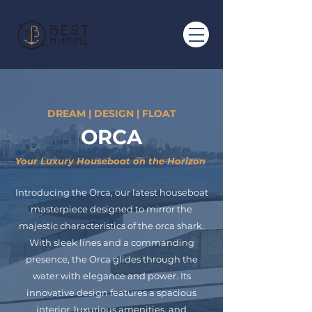
DREAM | DESIGN | FLOAT
ORCA
Your Luxury Houseboat on the Horizon
Introducing the Orca, our latest houseboat
masterpiece designed to mirror the
majestic characteristics of the orca shark.
With sleek lines and a commanding
presence, the Orca glides through the
water with elegance and power. Its
innovative design features a spacious
interior, luxurious amenities, and