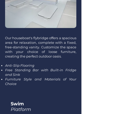
Our houseboat's flybridge offers a spacious
area for relaxation, complete with a fixed,
free-standing vanity. Customize the space
with your choice of loose furniture,
creating the perfect outdoor oasis.
Anti-Slip Flooring
Free Standing Bar with Built-in Fridge
and Sink
Furniture Style and Materials of Your
Choice
Swim
Platform