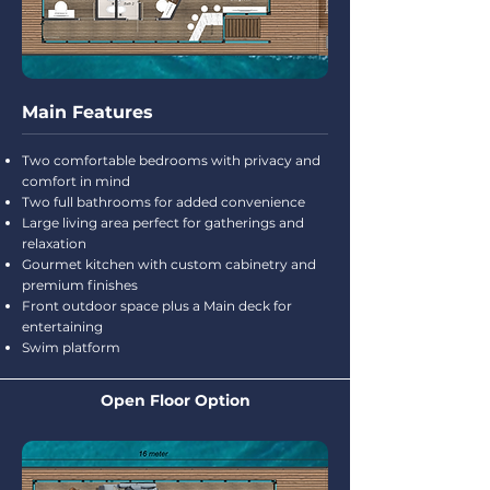
Main Features
Two comfortable bedrooms with privacy and
comfort in mind
Two full bathrooms for added convenience
Large living area perfect for gatherings and
relaxation
Gourmet kitchen with custom cabinetry and
premium finishes
Front outdoor space plus a Main deck for
entertaining
Swim platform
Open Floor Option