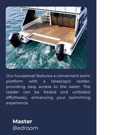
Our houseboat features a convenient swim
platform with a telescopic ladder,
providing easy access to the water. The
ladder can be folded and unfolded
effortlessly, enhancing your swimming
experience.
Master
Bedroom