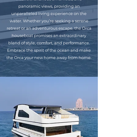
panoramic views, providing an
unparalleled living experience on the
water. Whether you’re seeking a serene
retreat or an adventurous escape, the Orca
houseboat promises an extraordinary
blend of style, comfort, and performance.
Embrace the spirit of the ocean and make
the Orca your new home away from home.