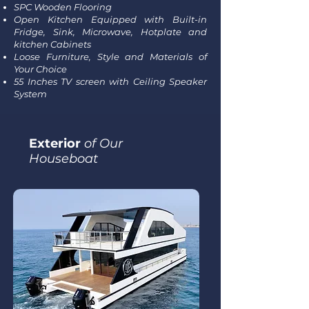
SPC Wooden Flooring
Open Kitchen Equipped with Built-in
Fridge, Sink, Microwave, Hotplate and
kitchen Cabinets
Loose Furniture, Style and Materials of
Your Choice
55 Inches TV screen with Ceiling Speaker
System
Exterior
of Our
Houseboat