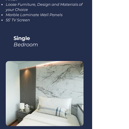
Loose Furniture, Design and Materials of
your Choice
Marble Laminate Wall Panels
55’ TV Screen
Single
Bedroom