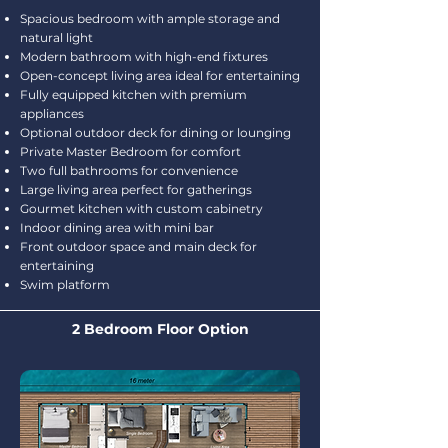
Spacious bedroom with ample storage and
natural light
Modern bathroom with high-end fixtures
Open-concept living area ideal for entertaining
Fully equipped kitchen with premium
appliances
Optional outdoor deck for dining or lounging
Private Master Bedroom for comfort
Two full bathrooms for convenience
Large living area perfect for gatherings
Gourmet kitchen with custom cabinetry
Indoor dining area with mini bar
Front outdoor space and main deck for
entertaining
Swim platform
2 Bedroom Floor Option