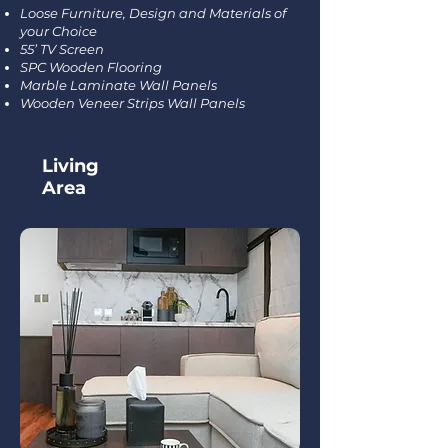
Loose Furniture, Design and Materials of
your Choice
55’ TV Screen
SPC Wooden Flooring
Marble Laminate Wall Panels
Wooden Veneer Strips Wall Panels
Living
Area